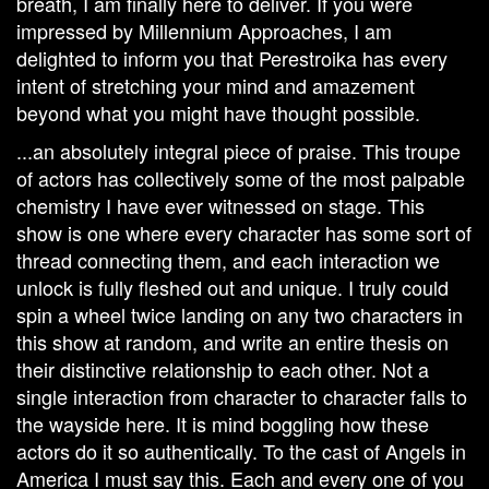
breath, I am finally here to deliver. If you were
impressed by Millennium Approaches, I am
delighted to inform you that Perestroika has every
intent of stretching your mind and amazement
beyond what you might have thought possible.
...an absolutely integral piece of praise. This troupe
of actors has collectively some of the most palpable
chemistry I have ever witnessed on stage. This
show is one where every character has some sort of
thread connecting them, and each interaction we
unlock is fully fleshed out and unique. I truly could
spin a wheel twice landing on any two characters in
this show at random, and write an entire thesis on
their distinctive relationship to each other. Not a
single interaction from character to character falls to
the wayside here. It is mind boggling how these
actors do it so authentically. To the cast of Angels in
America I must say this. Each and every one of you