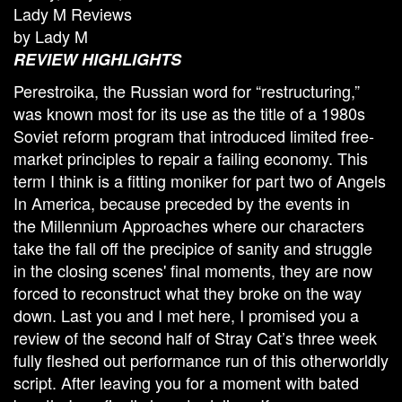
Lady M Reviews
by Lady M
REVIEW HIGHLIGHTS
Perestroika, the Russian word for “restructuring,”
was known most for its use as the title of a 1980s
Soviet reform program that introduced limited free-
market principles to repair a failing economy. This
term I think is a fitting moniker for part two of Angels
In America, because preceded by the events in
the Millennium Approaches where our characters
take the fall off the precipice of sanity and struggle
in the closing scenes' final moments, they are now
forced to reconstruct what they broke on the way
down. Last you and I met here, I promised you a
review of the second half of Stray Cat’s three week
fully fleshed out performance run of this otherworldly
script. After leaving you for a moment with bated