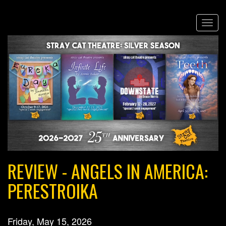
Skip
Togg
to
navi
main
content
REVIEW - ANGELS IN AMERICA:
PERESTROIKA
Friday, May 15, 2026