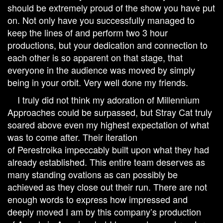
should be extremely proud of the show you have put
on. Not only have you successfully managed to
keep the lines of and perform two 3 hour
productions, but your dedication and connection to
each other is so apparent on that stage, that
everyone in the audience was moved by simply
being in your orbit. Very well done my friends.
I truly did not think my adoration of Millennium
Approaches could be surpassed, but Stray Cat truly
soared above even my highest expectation of what
was to come after. Their iteration
of Perestroika impeccably built upon what they had
already established. This entire team deserves as
many standing ovations as can possibly be
achieved as they close out their run. There are not
enough words to express how impressed and
deeply moved I am by this company’s production