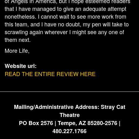
of Angels in America, but I hope esteemed readers
that I have managed to give an adequate attempt
nonetheless. I cannot wait to see more work from
this team, and I have no doubt, my pen will take to
scrawling again wherever I might see any one of
them next.
More Life,
Website url:
READ THE ENTIRE REVIEW HERE
Mailing/Administrative Address: Stray Cat
Theatre
PO Box 2576 | Tempe, AZ 85280-2576 |
480.227.1766