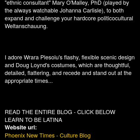
"ethnic consultant" Mary O'Malley, PhD (played by
the always watchable Johanna Carlisle), to both
expand and challenge your hardcore politicocultural
Weltanschauung.
I adore Wrara Plesoiu's flashy, flexible scenic design
and Doug Loynd's costumes, which are thoughtful,
detailed, flattering, and recede and stand out at the
appropriate times...
READ THE ENTIRE BLOG - CLICK BELOW
LEARN TO BE LATINA
Website url:
Phoenix New Times - Culture Blog