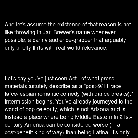
And let's assume the existence of that reason is not,
like throwing in Jan Brewer's name whenever
possible, a canny audience-grabber that arguably
only briefly flirts with real-world relevance.
Let's say you've just seen Act I of what press
materials astutely describe as a "post-9/11 race
farce/lesbian romantic comedy (with dance breaks)."
Intermission begins. You've already journeyed to the
world of pop celebrity, which is not Arizona and is
instead a place where being Middle Eastern in 21st-
century America can be considered worse (in a
cost/benefit kind of way) than being Latina. It's only