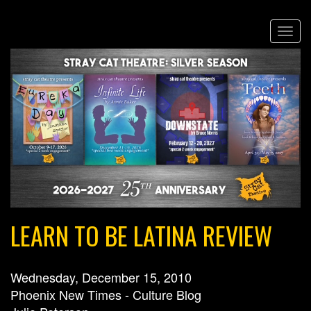
Skip
Togg
to
navi
main
content
LEARN TO BE LATINA REVIEW
Wednesday, December 15, 2010
Phoenix New Times - Culture Blog