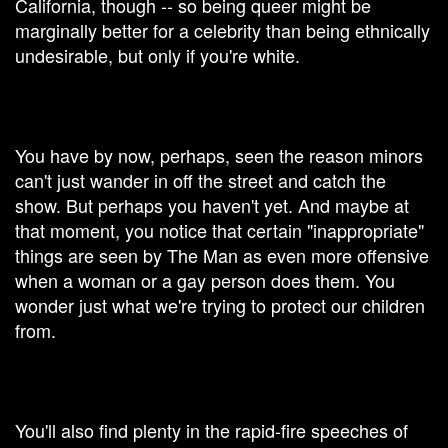
California, though -- so being queer might be
marginally better for a celebrity than being ethnically
undesirable, but only if you're white.
​You have by now, perhaps, seen the reason minors
can't just wander in off the street and catch the
show. But perhaps you haven't yet. And maybe at
that moment, you notice that certain "inappropriate"
things are seen by The Man as even more offensive
when a woman or a gay person does them. You
wonder just what we're trying to protect our children
from.
You'll also find plenty in the rapid-fire speeches of