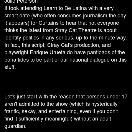
Julie Peterson
It took attending Learn to Be Latina with a very
smart date (who often consumes journalism the day
it appears) for Curtains to hear that not everyone
thinks the latest from Stray Cat Theatre is about
identity politics in any serious, up-to-the-minute way.
In fact, this script, Stray Cat's production, and
playwright Enrique Urueta do have pantloads of the
bona fides to be part of our national dialogue on this
stuff.
Let's just start with the reason that persons under 17
aren't admitted to the show (which is hysterically
frantic, sexay, and entertaining, even if you don't
find it sufficiently meaningful) without an adult
guardian.